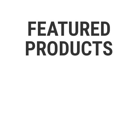
FEATURED
PRODUCTS