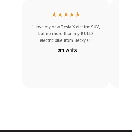
★
★
★
★
★
“I love my new Tesla X electric SUV,
“I wa
but no more than my BULLS
one d
electric bike from Becky’s! ”
trike
ent
Tom White