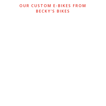
OUR CUSTOM E-BIKES FROM
BECKY’S BIKES