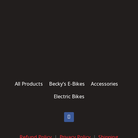
All Products Becky’s E-Bikes Accessories
Electric Bikes
Refund Policy
|
Privacy Policy
|
Shipping