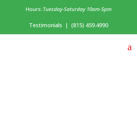
Hours:
Tuesday-Saturday 10am-5pm
Testimonials
|
(815) 459.4990