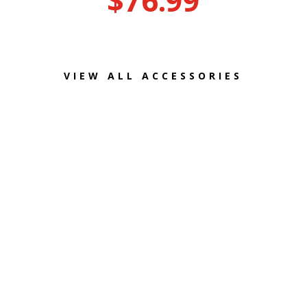
$
76.99
VIEW ALL ACCESSORIES
WE
ALSO
SERVICE E-BIKES!
HAVE A QUESTION? GET IN TOUCH WITH US!
815-459-4990