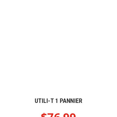
UTILI-T 1 PANNIER