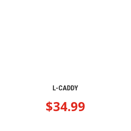
L-CADDY
$
34.99