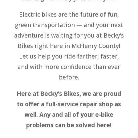
Electric bikes are the future of fun,
green transportation — and your next
adventure is waiting for you at Becky’s
Bikes right here in McHenry County!
Let us help you ride farther, faster,
and with more confidence than ever
before.
Here at Becky’s Bikes, we are proud
to offer a full-service repair shop as
well. Any and all of your e-bike
problems can be solved here!