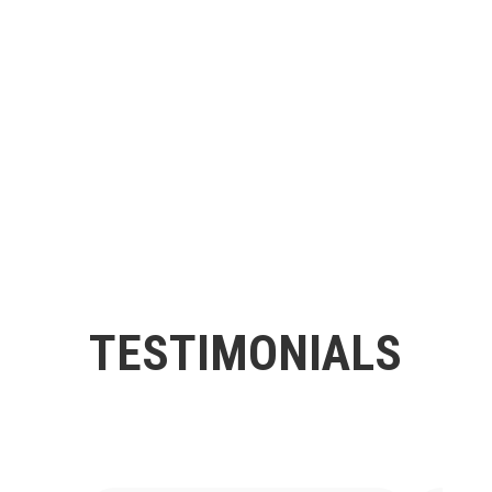
TESTIMONIALS