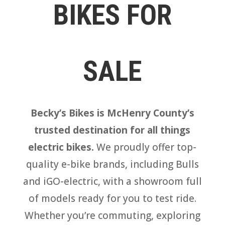
BIKES FOR
SALE
Becky’s Bikes is McHenry County’s
trusted destination for all things
electric bikes.
We proudly offer top-
quality e-bike brands, including Bulls
and iGO-electric, with a showroom full
of models ready for you to test ride.
Whether you’re commuting, exploring