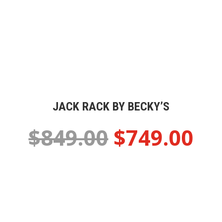
JACK RACK BY BECKY’S
$849.00
$749.00