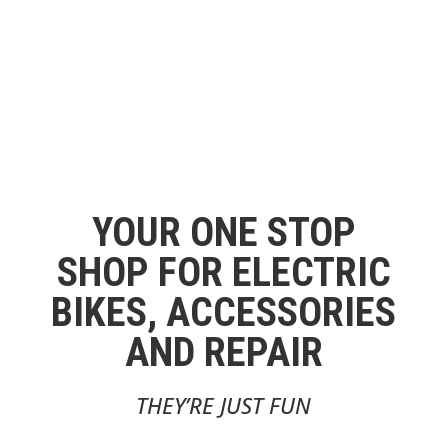
YOUR ONE STOP
SHOP FOR ELECTRIC
BIKES, ACCESSORIES
AND REPAIR
THEY’RE JUST FUN