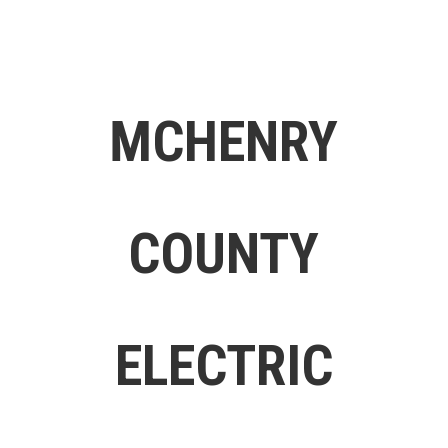
MCHENRY
COUNTY
ELECTRIC