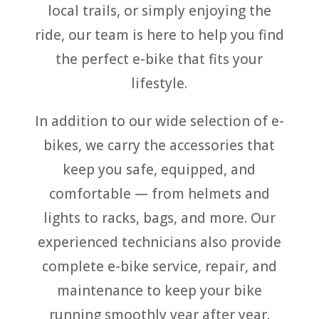
local trails, or simply enjoying the
ride, our team is here to help you find
the perfect e-bike that fits your
lifestyle.
In addition to our wide selection of e-
bikes, we carry the accessories that
keep you safe, equipped, and
comfortable — from helmets and
lights to racks, bags, and more. Our
experienced technicians also provide
complete e-bike service, repair, and
maintenance to keep your bike
running smoothly year after year.