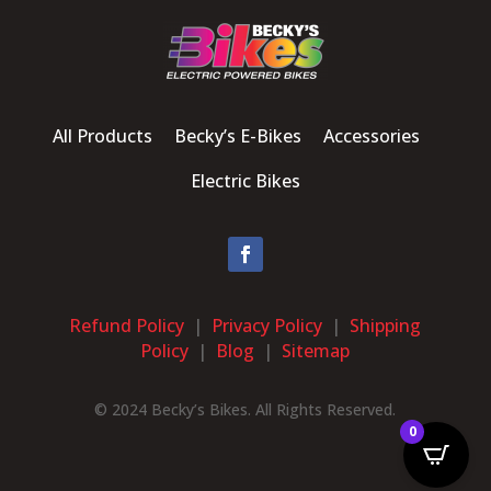
All Products Becky’s E-Bikes Accessories
Electric Bikes
Refund Policy
|
Privacy Policy
|
Shipping
Policy
|
Blog
|
Sitemap
© 2024 Becky’s Bikes. All Rights Reserved.
0