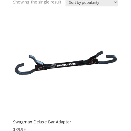
Showing the single result
Swagman Deluxe Bar Adapter
$
39.99