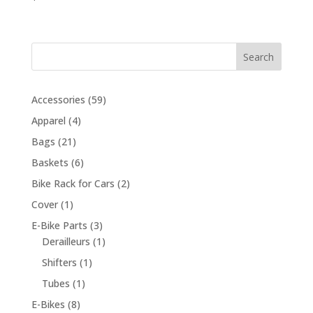
Search
59
Accessories
59
products
4
Apparel
4
products
21
Bags
21
products
6
Baskets
6
products
2
Bike Rack for Cars
2
products
1
Cover
1
product
3
E-Bike Parts
3
products
1
Derailleurs
1
product
1
Shifters
1
product
1
Tubes
1
product
8
E-Bikes
8