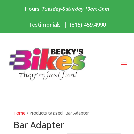
Hours:
Tuesday-Saturday 10am-5pm
Testimonials
|
(815) 459.4990
Home
/ Products tagged “Bar Adapter”
Bar Adapter