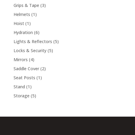
products
3
Grips & Tape
3
products
1
Helmets
1
product
1
Hoist
1
product
6
Hydration
6
products
5
Lights & Reflectors
5
products
5
Locks & Security
5
products
4
Mirrors
4
products
2
Saddle Cover
2
products
1
Seat Posts
1
product
1
Stand
1
product
5
Storage
5
products