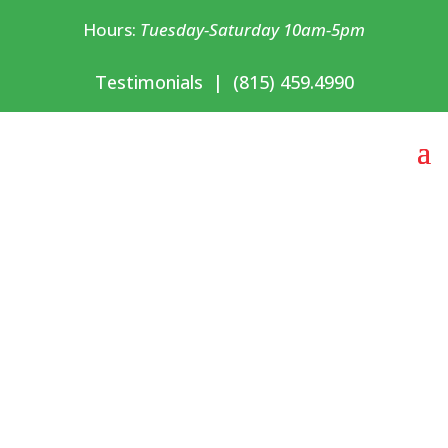
Hours:
Tuesday-Saturday 10am-5pm
Testimonials
|
(815) 459.4990