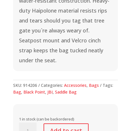
water-resistant construction. Heavy-
duty Haipolone material resists rips
and tears should you tag that tree
gate you`re always weary of.
Seatpost mount and Velcro cinch
strap keeps the bag tucked neatly
under the seat.
SKU:
914206
Categories:
Accessories
,
Bags
Tags:
Bag
,
Black Point
,
JBI
,
Saddle Bag
1 in stock (can be backordered)
All-
Add to cart