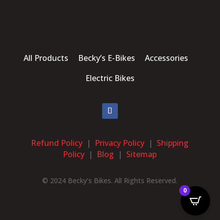
All Products Becky’s E-Bikes Accessories
Electric Bikes
Refund Policy
|
Privacy Policy
|
Shipping
Policy
|
Blog
|
Sitemap
© 2024 Becky’s Bikes. All Rights Reserved.
0