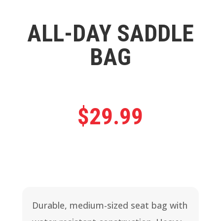
ALL-DAY SADDLE
BAG
$
29.99
Durable, medium-sized seat bag with