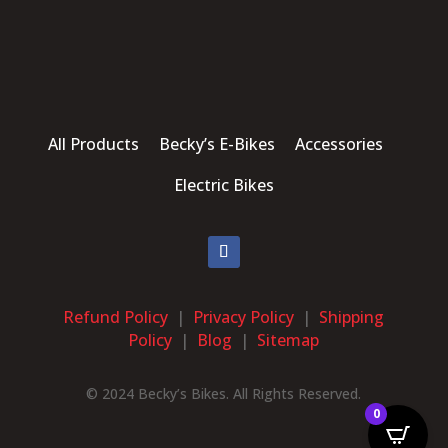
All Products Becky’s E-Bikes Accessories
Electric Bikes
Refund Policy
|
Privacy Policy
|
Shipping
Policy
|
Blog
|
Sitemap
© 2024 Becky’s Bikes. All Rights Reserved.
0