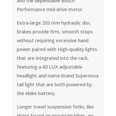
and the dependable Bosch
Performance mid-drive motor.
Extra-large 203 mm hydraulic disc
brakes provide firm, smooth stops
without requiring excessive hand
power paired with High-quality lights
that are integrated into the rack,
featuring a 60 LUX adjustable
headlight and name-brand Supernova
tail light that are both powered by
the ebike battery.
Longer travel suspension forks, like
those found on mountain bikes, go