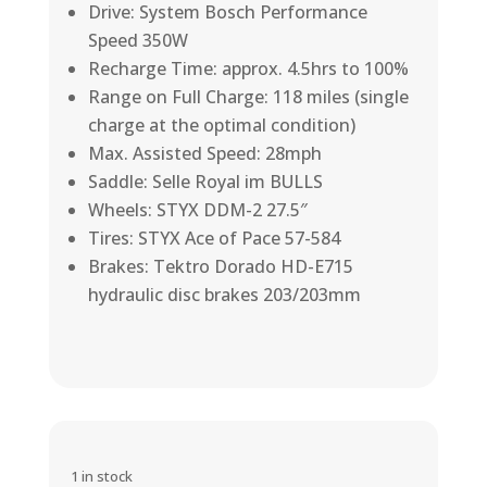
Drive: System Bosch Performance
Speed 350W
Recharge Time: approx. 4.5hrs to 100%
Range on Full Charge: 118 miles (single
charge at the optimal condition)
Max. Assisted Speed: 28mph
Saddle: Selle Royal im BULLS
Wheels: STYX DDM-2 27.5″
Tires: STYX Ace of Pace 57-584
Brakes: Tektro Dorado HD-E715
hydraulic disc brakes 203/203mm
1 in stock