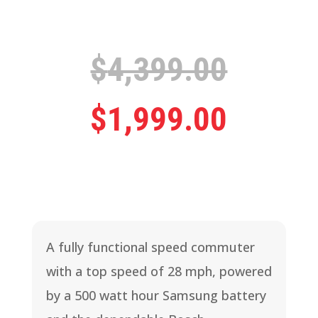
Origina
$
4,399.00
price
Curren
$
1,999.00
was:
price
$4,399
is:
A fully functional speed commuter
$1,999
with a top speed of 28 mph, powered
by a 500 watt hour Samsung battery