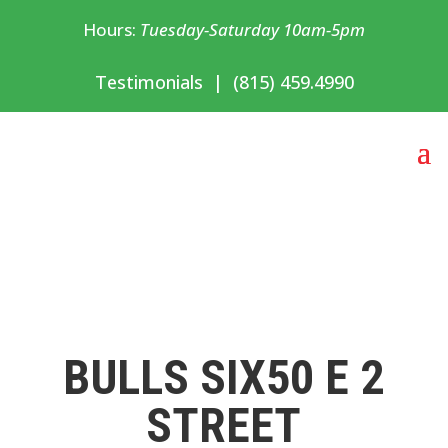
Hours:
Tuesday-Saturday 10am-5pm
Testimonials
|
(815) 459.4990
BULLS SIX50 E 2
STREET