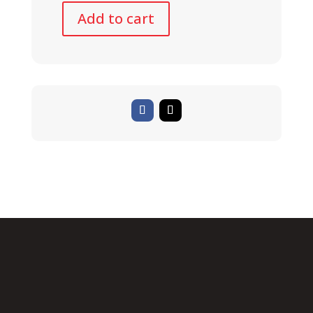
Add to cart
BULLS
SIX50
E
2
STREET
quantity