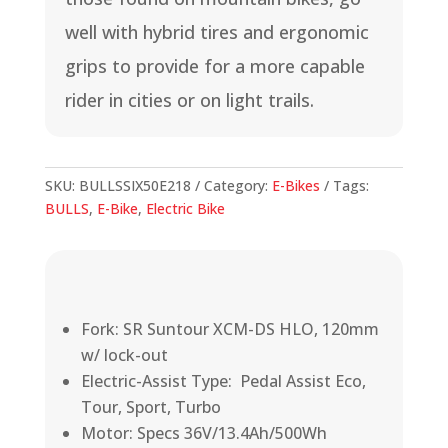
well with hybrid tires and ergonomic
grips to provide for a more capable
rider in cities or on light trails.
SKU:
BULLSSIX50E218
Category:
E-Bikes
Tags:
BULLS
,
E-Bike
,
Electric Bike
Fork: SR Suntour XCM-DS HLO, 120mm
w/ lock-out
Electric-Assist Type: Pedal Assist Eco,
Tour, Sport, Turbo
Motor: Specs 36V/13.4Ah/500Wh