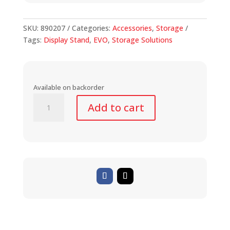
SKU:
890207
Categories:
Accessories
,
Storage
Tags:
Display Stand
,
EVO
,
Storage Solutions
Available on backorder
Rear
Add to cart
Axle
Display
Stand
(20"-29")
quantity