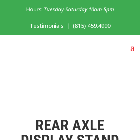
Hours:
Tuesday-Saturday 10am-5pm
Testimonials
|
(815) 459.4990
REAR AXLE