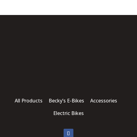
All Products Becky’s E-Bikes Accessories
Electric Bikes