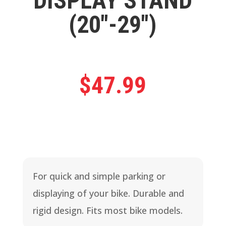
DISPLAY STAND
(20″-29″)
$
47.99
For quick and simple parking or
displaying of your bike. Durable and
rigid design. Fits most bike models.