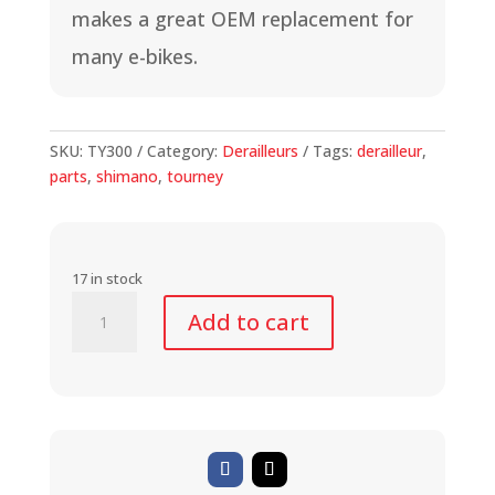
makes a great OEM replacement for
many e-bikes.
SKU:
TY300
Category:
Derailleurs
Tags:
derailleur
,
parts
,
shimano
,
tourney
17 in stock
Shimano
Add to cart
Tourney
Derailleur
for
E-
Bikes
quantity