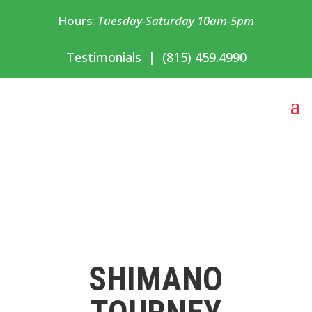
Hours:
Tuesday-Saturday 10am-5pm
Testimonials
|
(815) 459.4990
SHIMANO