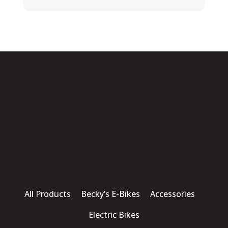
All Products Becky’s E-Bikes Accessories
Electric Bikes