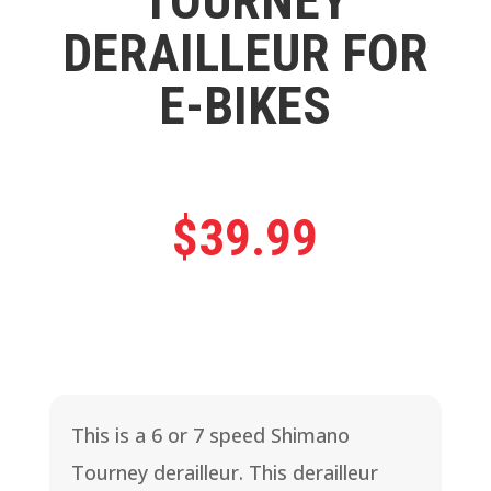
TOURNEY
DERAILLEUR FOR
E-BIKES
$
39.99
This is a 6 or 7 speed Shimano
Tourney derailleur. This derailleur