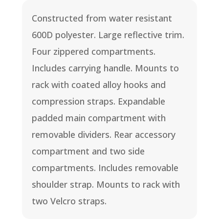
Constructed from water resistant
600D polyester. Large reflective trim.
Four zippered compartments.
Includes carrying handle. Mounts to
rack with coated alloy hooks and
compression straps. Expandable
padded main compartment with
removable dividers. Rear accessory
compartment and two side
compartments. Includes removable
shoulder strap. Mounts to rack with
two Velcro straps.