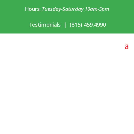
Hours:
Tuesday-Saturday 10am-5pm
Testimonials
|
(815) 459.4990