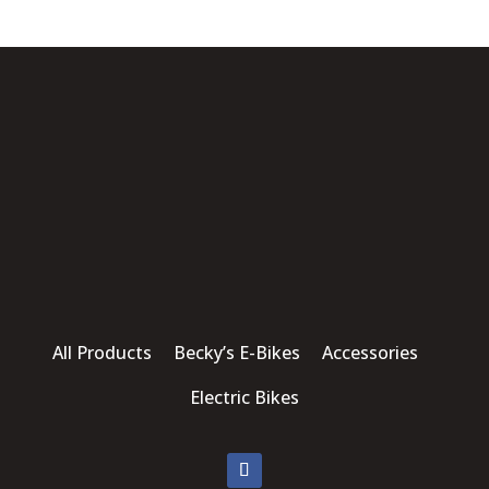
All Products Becky’s E-Bikes Accessories
Electric Bikes