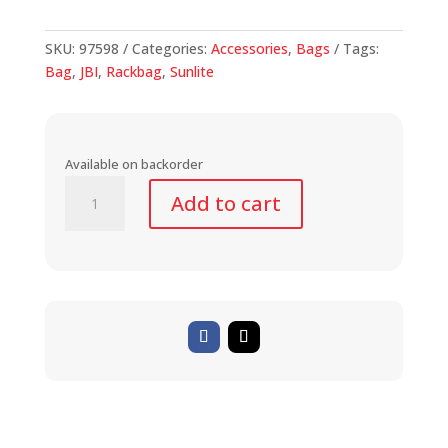
SKU:
97598
Categories:
Accessories
,
Bags
Tags:
Bag
,
JBI
,
Rackbag
,
Sunlite
Available on backorder
Utili-
Add to cart
T
Rackbag
II
Expandable
quantity