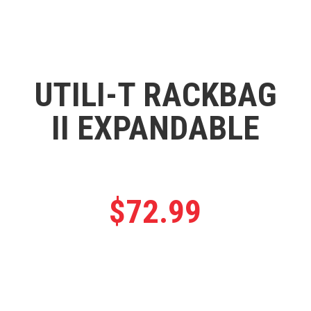
UTILI-T RACKBAG
II EXPANDABLE
$
72.99