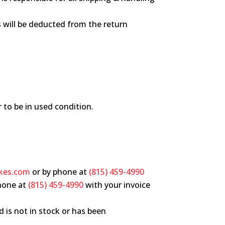
es will be deducted from the return
r to be in used condition.
kes.com
or by phone at
(815) 459-4990
hone at
(815) 459-4990
with your invoice
d is not in stock or has been