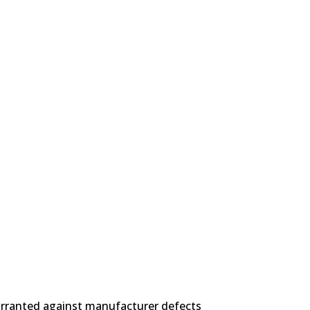
 POLICY
arranted against manufacturer defects