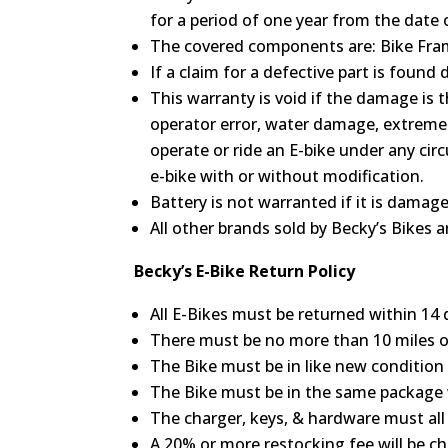
for a period of one year from the date 
The covered components are: Bike Frame
If a claim for a defective part is foun
This warranty is void if the damage is 
operator error, water damage, extreme 
operate or ride an E-bike under any ci
e-bike with or without modification.
Battery is not warranted if it is damag
All other brands sold by Becky’s Bikes 
Becky’s E-Bike Return Policy
All E-Bikes must be returned within 14 d
There must be no more than 10 miles 
The Bike must be in like new condition a
The Bike must be in the same package w
The charger, keys, & hardware must all 
A 20% or more restocking fee will be ch