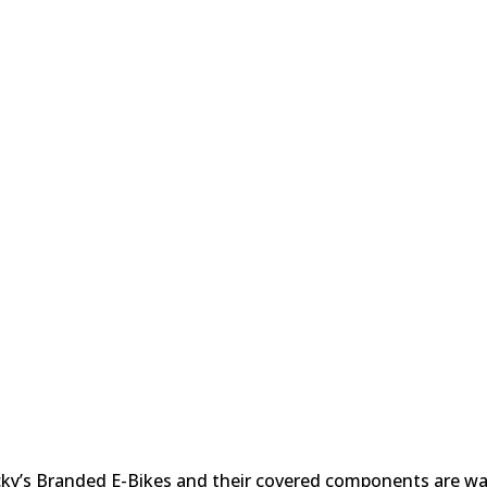
/RETURNS/WARRANTY
ecky’s Branded E-Bikes and their covered components are w