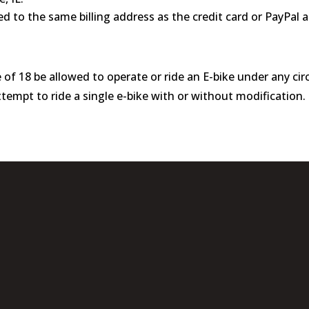
d to the same billing address as the credit card or PayPal 
 of 18 be allowed to operate or ride an E-bike under any c
empt to ride a single e-bike with or without modification.