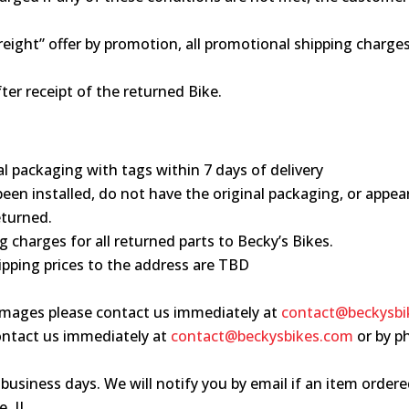
 freight” offer by promotion, all promotional shipping charg
ter receipt of the returned Bike.
al packaging with tags within 7 days of delivery
been installed, do not have the original packaging, or appea
eturned.
g charges for all returned parts to Becky’s Bikes.
hipping prices to the address are TBD
damages please contact us immediately at
contact@beckysbi
 contact us immediately at
contact@beckysbikes.com
or by p
3 business days. We will notify you by email if an item ordere
, IL.