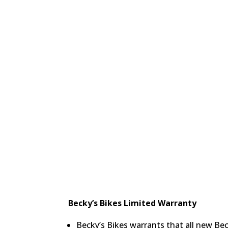
REFUND
Becky’s Bikes Limited Warranty
Becky’s Bikes warrants that all new B