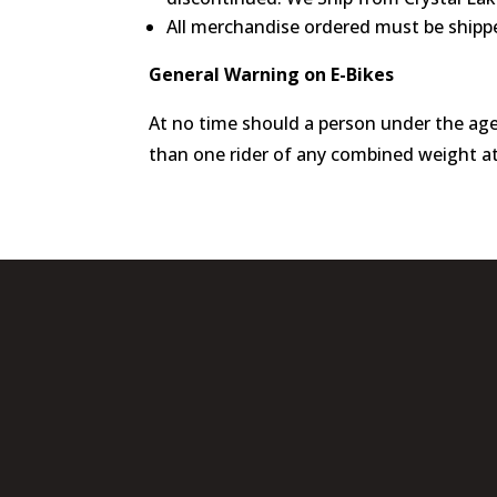
All merchandise ordered must be shippe
General Warning on E-Bikes
At no time should a person under the age
than one rider of any combined weight att