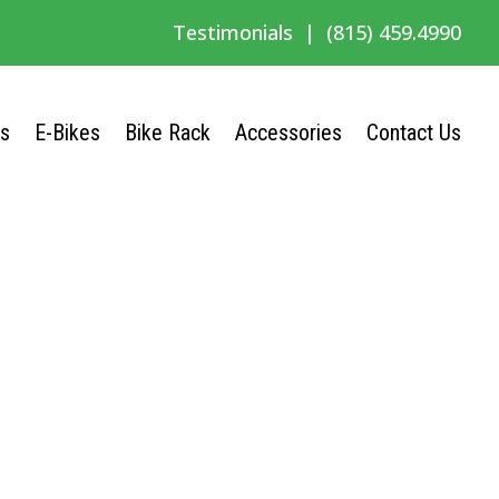
Testimonials
|
(815) 459.4990
Us
E-Bikes
Bike Rack
Accessories
Contact Us