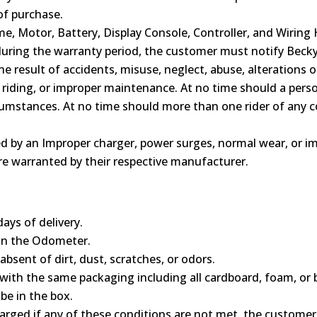
of purchase.
, Motor, Battery, Display Console, Controller, and Wiring
d during the warranty period, the customer must notify Beck
the result of accidents, misuse, neglect, abuse, alterations 
riding, or improper maintenance. At no time should a pers
rcumstances. At no time should more than one rider of any 
ed by an Improper charger, power surges, normal wear, or im
are warranted by their respective manufacturer.
ays of delivery.
on the Odometer.
bsent of dirt, dust, scratches, or odors.
ith the same packaging including all cardboard, foam, or 
be in the box.
arged if any of these conditions are not met, the customer i