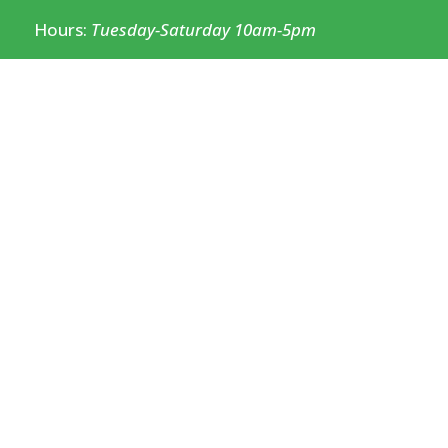
Hours:
Tuesday-Saturday 10am-5pm