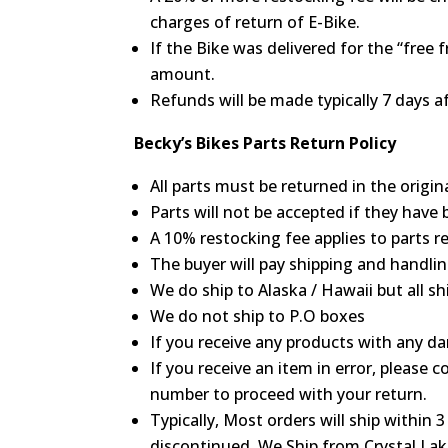
charges of return of E-Bike.
If the Bike was delivered for the “free
amount.
Refunds will be made typically 7 days af
Becky’s Bikes Parts Return Policy
All parts must be returned in the origin
Parts will not be accepted if they have 
A 10% restocking fee applies to parts r
The buyer will pay shipping and handlin
We do ship to Alaska / Hawaii but all s
We do not ship to P.O boxes
If you receive any products with any 
If you receive an item in error, please
number to proceed with your return.
Typically, Most orders will ship within 
discontinued. We Ship from Crystal Lake