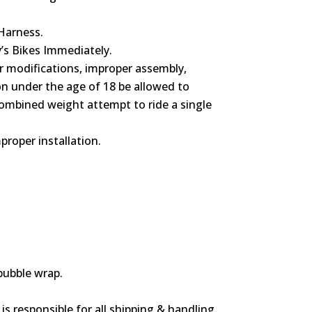
 Harness.
y’s Bikes Immediately.
or modifications, improper assembly,
on under the age of 18 be allowed to
combined weight attempt to ride a single
proper installation.
bubble wrap.
s responsible for all shipping & handling