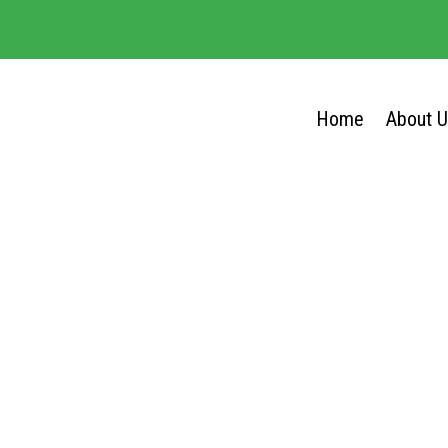
Home
About 