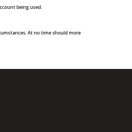
account being used.
ircumstances. At no time should more