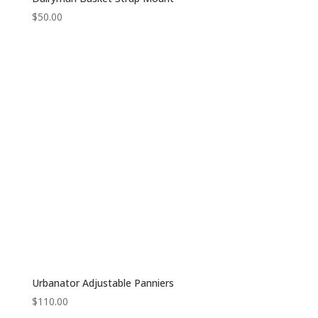
$
50.00
Urbanator Adjustable Panniers
$
110.00