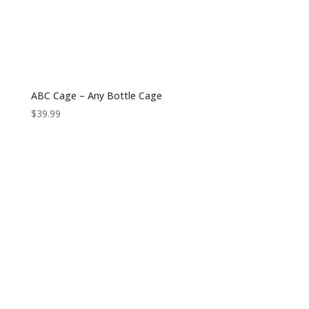
ABC Cage – Any Bottle Cage
$
39.99