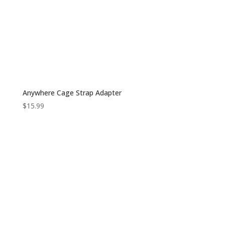
Anywhere Cage Strap Adapter
$
15.99