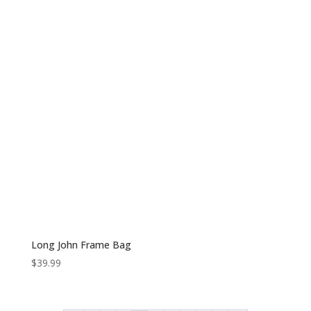
Long John Frame Bag
$
39.99