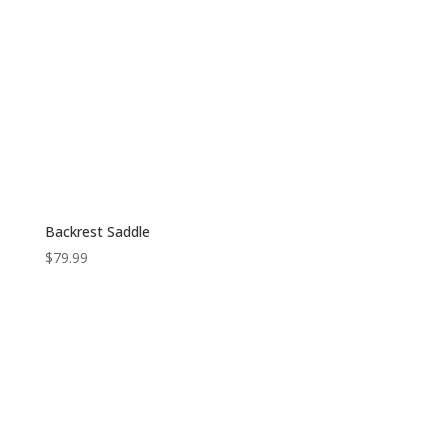
Backrest Saddle
$
79.99