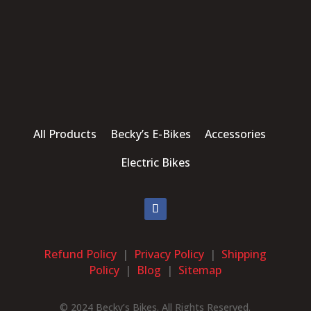
All Products Becky’s E-Bikes Accessories
Electric Bikes
Refund Policy
|
Privacy Policy
|
Shipping
Policy
|
Blog
|
Sitemap
© 2024 Becky’s Bikes. All Rights Reserved.