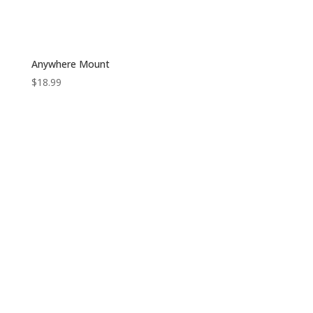
Anywhere Mount
$
18.99