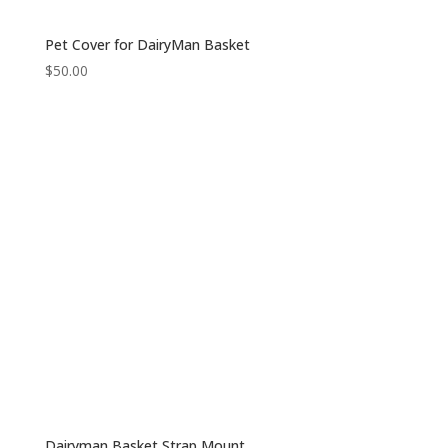
Pet Cover for DairyMan Basket
$
50.00
Dairyman Basket Strap Mount