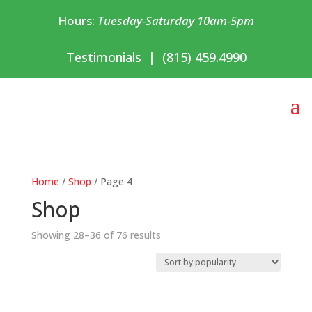
Hours:
Tuesday-Saturday 10am-5pm
Testimonials
|
(815) 459.4990
Home
/
Shop
/ Page 4
Shop
Sorted
Showing 28–36 of 76 results
by
popularity