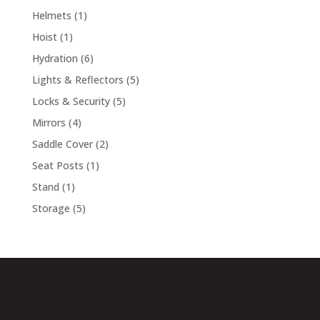
products
1
Helmets
1
product
1
Hoist
1
product
6
Hydration
6
products
5
Lights & Reflectors
5
products
5
Locks & Security
5
products
4
Mirrors
4
products
2
Saddle Cover
2
products
1
Seat Posts
1
product
1
Stand
1
product
5
Storage
5
products