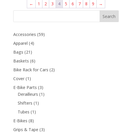
←
1
2
3
4
5
6
7
8
9
→
Search
59
Accessories
59
products
4
Apparel
4
products
21
Bags
21
products
6
Baskets
6
products
2
Bike Rack for Cars
2
products
1
Cover
1
product
3
E-Bike Parts
3
products
1
Derailleurs
1
product
1
Shifters
1
product
1
Tubes
1
product
8
E-Bikes
8
products
3
Grips & Tape
3