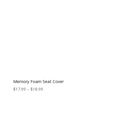
Memory Foam Seat Cover
Price
$
17.99
–
$
18.99
range:
$17.99
through
$18.99