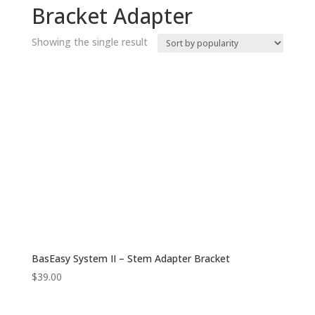
Bracket Adapter
Showing the single result
BasEasy System II – Stem Adapter Bracket
$
39.00