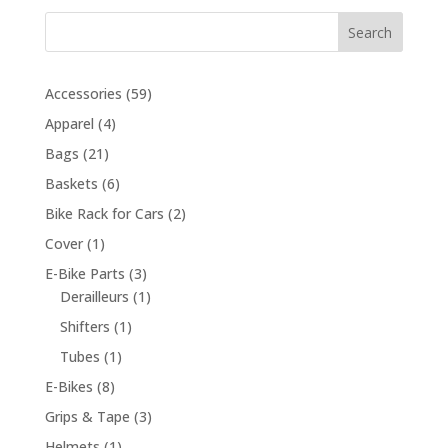
Search
59
Accessories
59
products
4
Apparel
4
products
21
Bags
21
products
6
Baskets
6
products
2
Bike Rack for Cars
2
products
1
Cover
1
product
3
E-Bike Parts
3
products
1
Derailleurs
1
product
1
Shifters
1
product
1
Tubes
1
product
8
E-Bikes
8
products
3
Grips & Tape
3
products
1
Helmets
1