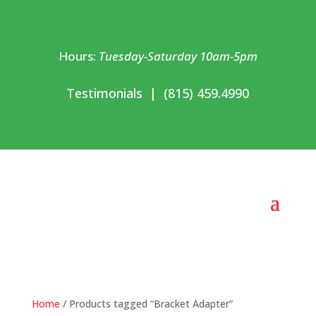
Hours:
Tuesday-Saturday 10am-5pm
Testimonials
|
(815) 459.4990
Home
/ Products tagged “Bracket Adapter”