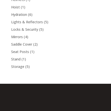
product
1
Hoist
1
product
6
Hydration
6
products
5
Lights & Reflectors
5
products
5
Locks & Security
5
products
4
Mirrors
4
products
2
Saddle Cover
2
products
1
Seat Posts
1
product
1
Stand
1
product
5
Storage
5
products