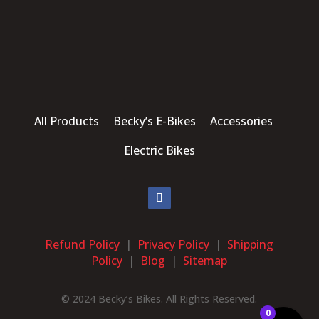
All Products Becky’s E-Bikes Accessories
Electric Bikes
Refund Policy
|
Privacy Policy
|
Shipping
Policy
|
Blog
|
Sitemap
© 2024 Becky’s Bikes. All Rights Reserved.
0