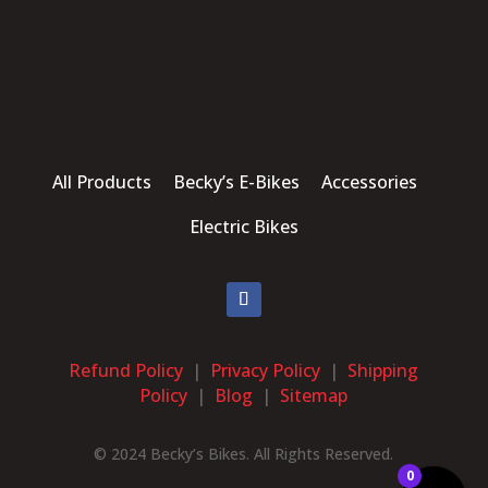
All Products Becky’s E-Bikes Accessories
Electric Bikes
Refund Policy
|
Privacy Policy
|
Shipping
Policy
|
Blog
|
Sitemap
© 2024 Becky’s Bikes. All Rights Reserved.
0