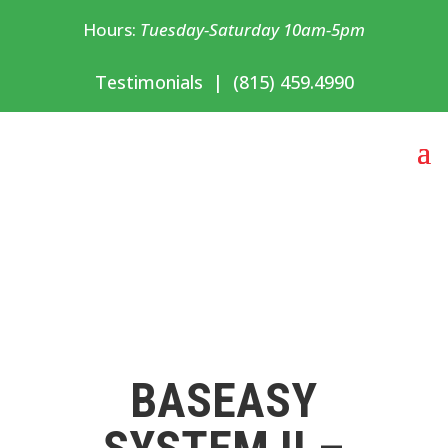
Hours:
Tuesday-Saturday 10am-5pm
Testimonials
|
(815) 459.4990
BASEASY