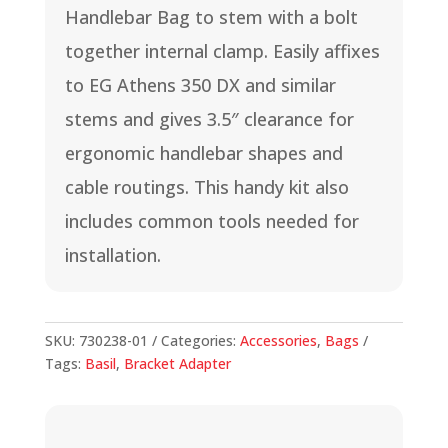
Handlebar Bag to stem with a bolt
together internal clamp. Easily affixes
to EG Athens 350 DX and similar
stems and gives 3.5″ clearance for
ergonomic handlebar shapes and
cable routings. This handy kit also
includes common tools needed for
installation.
SKU:
730238-01
Categories:
Accessories
,
Bags
Tags:
Basil
,
Bracket Adapter