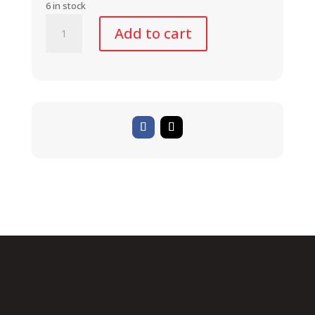
6 in stock
BasEasy
Add to cart
System
II
-
Stem
Adapter
Bracket
quantity