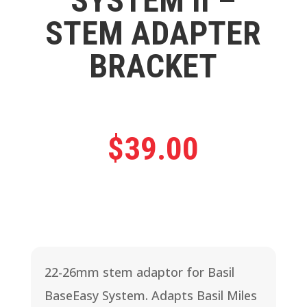
SYSTEM II –
STEM ADAPTER
BRACKET
$
39.00
22-26mm stem adaptor for Basil
BaseEasy System. Adapts Basil Miles