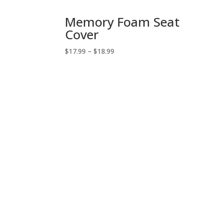
Memory Foam Seat
Cover
Price
$
17.99
–
$
18.99
range:
$17.99
through
$18.99