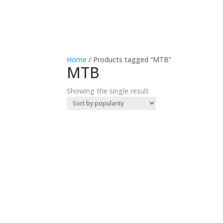
Home
/ Products tagged “MTB”
MTB
Showing the single result