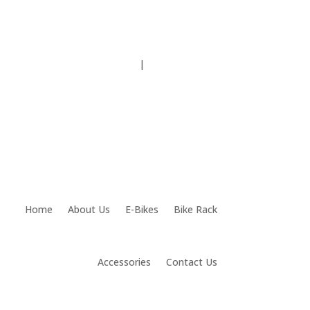
Testimonials
|
(815) 459.4990
Home
About Us
E-Bikes
Bike Rack
Accessories
Contact Us