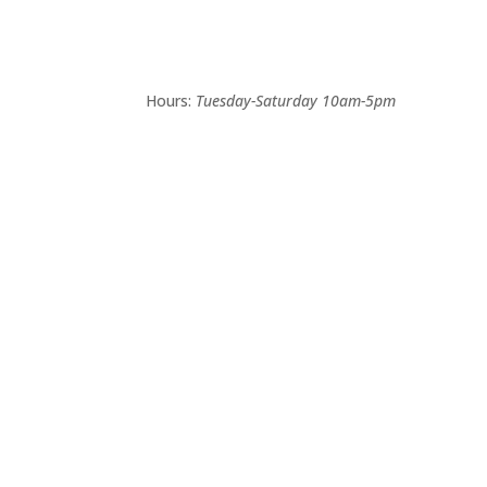
Hours:
Tuesday-Saturday 10am-5pm