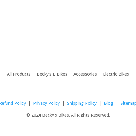
All Products Becky’s E-Bikes Accessories Electric Bikes
Refund Policy
|
Privacy Policy
|
Shipping Policy
|
Blog
|
Sitema
© 2024 Becky’s Bikes. All Rights Reserved.