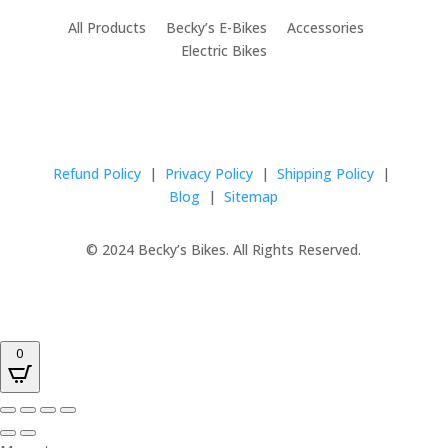
All Products Becky’s E-Bikes Accessories
Electric Bikes
Refund Policy
|
Privacy Policy
|
Shipping Policy
|
Blog
|
Sitemap
© 2024 Becky’s Bikes. All Rights Reserved.
0