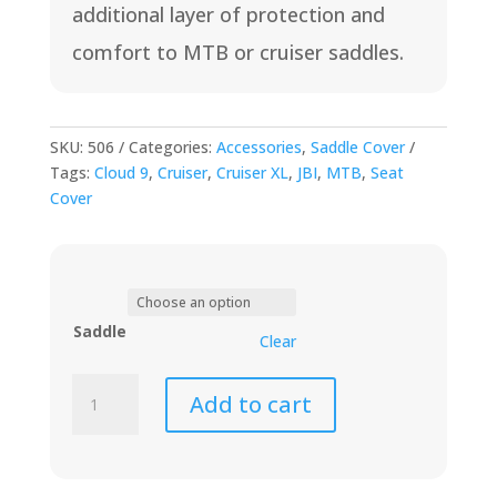
additional layer of protection and
$18
comfort to MTB or cruiser saddles.
SKU:
506
Categories:
Accessories
,
Saddle Cover
Tags:
Cloud 9
,
Cruiser
,
Cruiser XL
,
JBI
,
MTB
,
Seat
Cover
Saddle
Clear
Memory
Add to cart
Foam
Seat
Cover
quantity