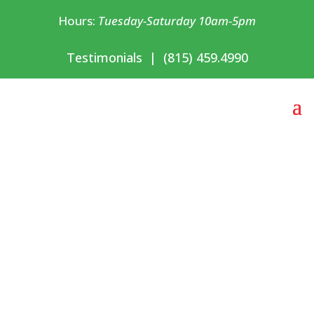
Hours:
Tuesday-Saturday 10am-5pm
Testimonials
|
(815) 459.4990