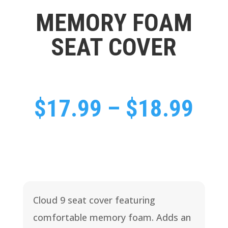
MEMORY FOAM
SEAT COVER
Pri
$
17.99
–
$
18.99
ran
$17
Cloud 9 seat cover featuring
thr
comfortable memory foam. Adds an